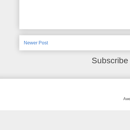
Newer Post
Subscribe
Awe