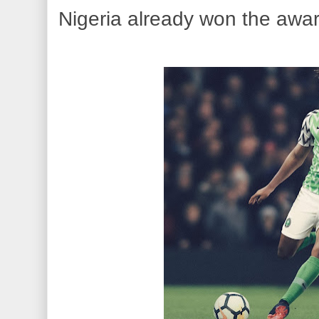
Nigeria already won the award