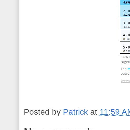
Posted by
Patrick
at
11:59 A