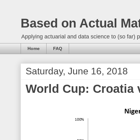
Based on Actual Ma
Applying actuarial and data science to (so far) p
Home
FAQ
Saturday, June 16, 2018
World Cup: Croatia 