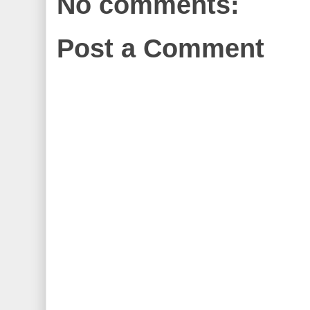
No comments:
Post a Comment