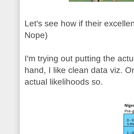
Let's see how if their excellen
Nope)
I'm trying out putting the a
hand, I like clean data viz. 
actual likelihoods so.