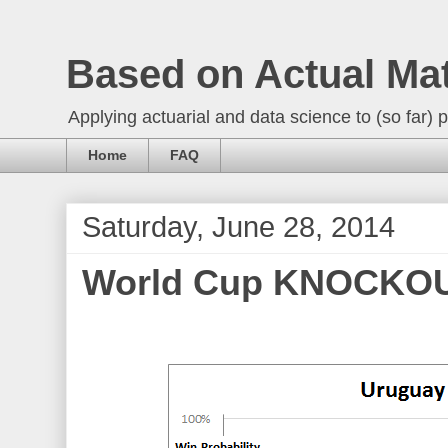
Based on Actual Ma
Applying actuarial and data science to (so far) p
Home
FAQ
Saturday, June 28, 2014
World Cup KNOCKOUT