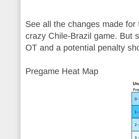
See all the changes made f
crazy Chile-Brazil game. But s
OT and a potential penalty sh
Pregame Heat Map