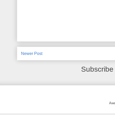
Newer Post
Subscribe
Awe