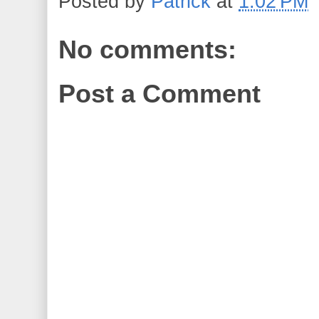
Posted by
Patrick
at
1:02 PM
No comments:
Post a Comment