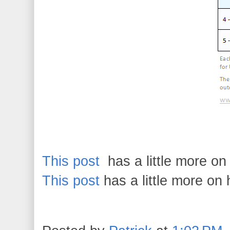
This post
has a little more o
This post
has a little more on