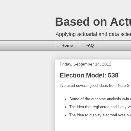
Based on Act
Applying actuarial and data scien
Home
FAQ
Friday, September 14, 2012
Election Model: 538
I've used several good ideas from Nate Si
Some of the outcome analysis (win el
The idea that registered and likely v
The idea to display electoral vote ou