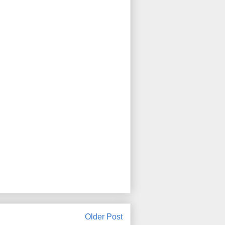
Older Post