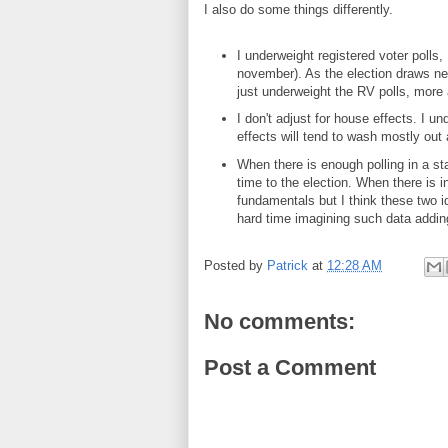
I also do some things differently.
I underweight registered voter polls, 
november). As the election draws nea
just underweight the RV polls, more 
I don't adjust for house effects. I u
effects will tend to wash mostly out
When there is enough polling in a st
time to the election. When there is in
fundamentals but I think these two i
hard time imagining such data adding
Posted by
Patrick
at
12:28 AM
No comments:
Post a Comment