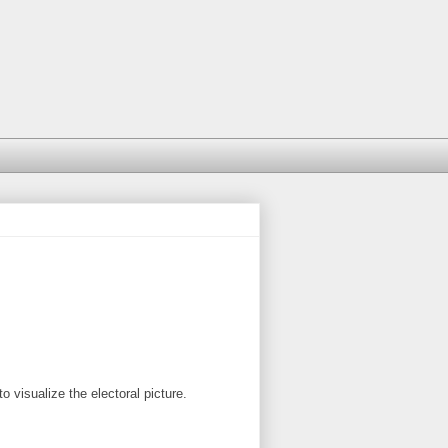
o visualize the electoral picture.