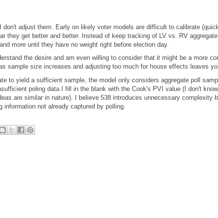
I don't adjust them. Early on likely voter models are difficult to calibrate (quic
r they get better and better. Instead of keep tracking of LV vs. RV aggregate 
and more until they have no weight right before election day.
nderstand the desire and am even willing to consider that it might be a more c
 as sample size increases and adjusting too much for house effects leaves you 
ate to yield a sufficient sample, the model only considers aggregate poll sam
sufficient poling data I fill in the blank with the Cook's PVI value (I don't kno
deas are similar in nature). I believe 538 introduces unnecessary complexity 
 information not already captured by polling.