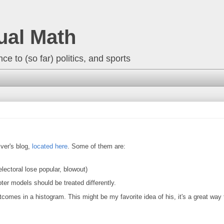
ual Math
ce to (so far) politics, and sports
lver's blog,
located here
. Some of them are:
ectoral lose popular, blowout)
oter models should be treated differently.
tcomes in a histogram. This might be my favorite idea of his, it's a great way t