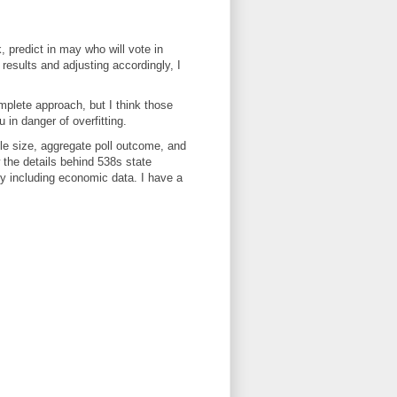
k, predict in may who will vote in
results and adjusting accordingly, I
omplete approach, but I think those
in danger of overfitting.
ple size, aggregate poll outcome, and
w the details behind 538s state
by including economic data. I have a