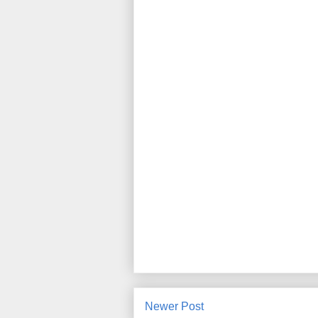
Newer Post