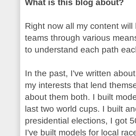
What is this blog about?
Right now all my content will
teams through various means,
to understand each path each
In the past, I've written abou
my interests that lend themsel
about them both. I built mode
last two world cups. I built 
presidential elections, I got 
I've built models for local ra