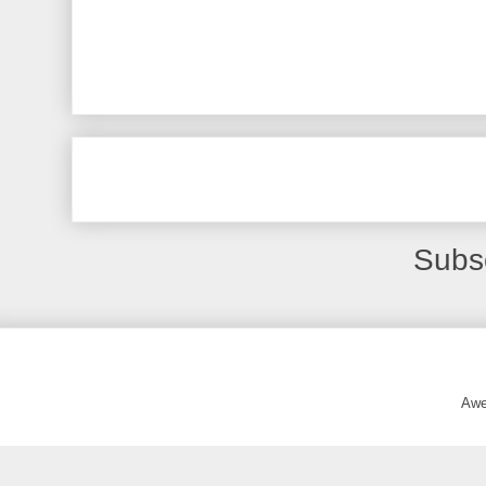
Subs
Awe