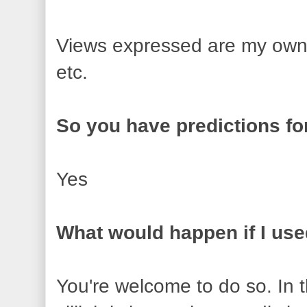
Views expressed are my own 
etc.
So you have predictions fo
Yes
What would happen if I us
You're welcome to do so. In 