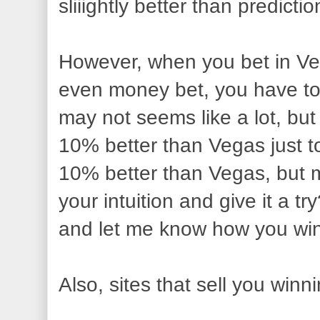
sliiightly better than predic
However, when you bet in Ve
even money bet, you have to
may not seems like a lot, but 
10% better than Vegas just to
10% better than Vegas, but 
your intuition and give it a t
and let me know how you wi
Also, sites that sell you winni