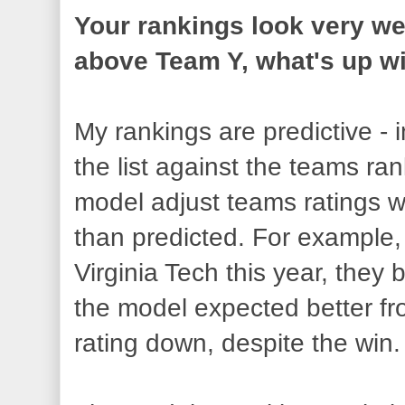
Your rankings look very we
above Team Y, what's up wi
My rankings are predictive -
the list against the teams ran
model adjust teams ratings w
than predicted. For example
Virginia Tech this year, they
the model expected better fr
rating down, despite the win.