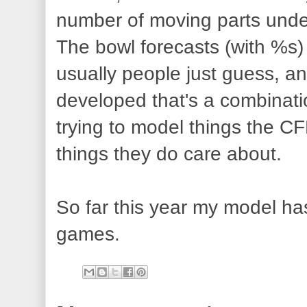
number of moving parts under
The bowl forecasts (with %s)
usually people just guess, a
developed that's a combinatio
trying to model things the C
things they do care about.
So far this year my model has
games.