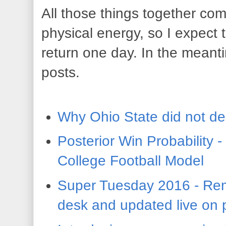
All those things together co
physical energy, so I expect 
return one day. In the meant
posts.
Why Ohio State did not de
Posterior Win Probability 
College Football Model
Super Tuesday 2016 - Rem
desk and updated live on 