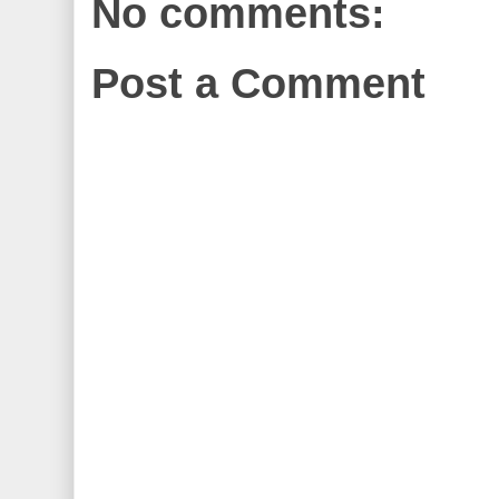
No comments:
Post a Comment