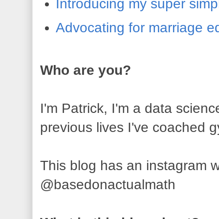
Introducing my super simp
Advocating for marriage e
Who are you?
I'm Patrick, I'm a data scienc
previous lives I've coached 
This blog has an instagram wh
@basedonactualmath