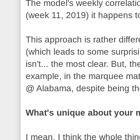
The model's weekly correlatio
(week 11, 2019) it happens t
This approach is rather diffe
(which leads to some surpris
isn't... the most clear. But, 
example, in the marquee matc
@ Alabama, despite being th
What's unique about your 
I mean, I think the whole thi