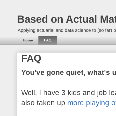
Based on Actual Ma
Applying actuarial and data science to (so far) p
Home
FAQ
FAQ
You've gone quiet, what's 
Well, I have 3 kids and job 
also taken up
more playing o