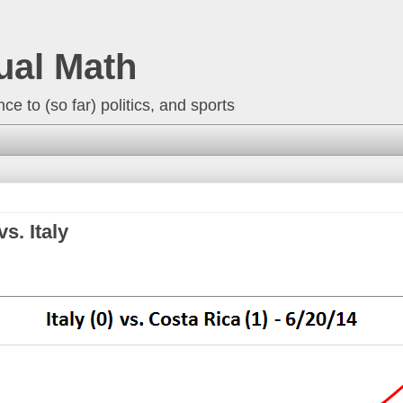
ual Math
ce to (so far) politics, and sports
s. Italy