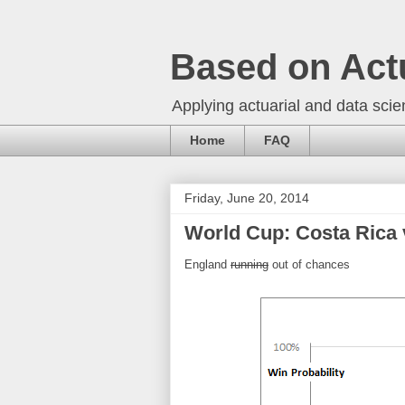
Based on Act
Applying actuarial and data scien
Home
FAQ
Friday, June 20, 2014
World Cup: Costa Rica v
England
running
out of chances