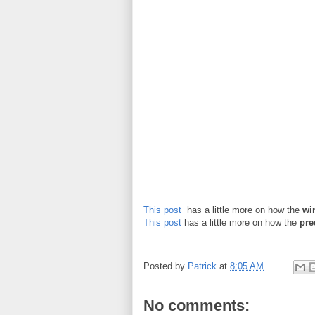
This post
has a little more on how the
wi
This post
has a little more on how the
pre
Posted by
Patrick
at
8:05 AM
No comments: