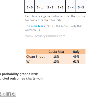
n probability graphs
work
dicted outcomes charts
work