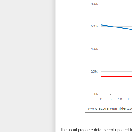
The usual pregame data except updated fo