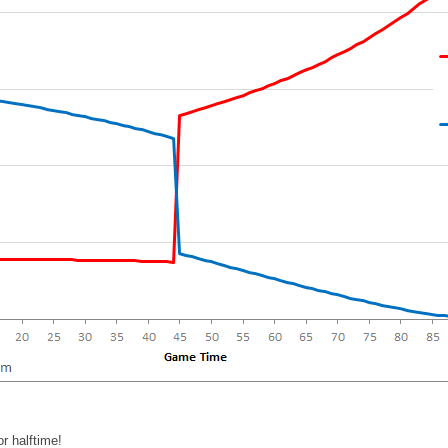
r halftime!