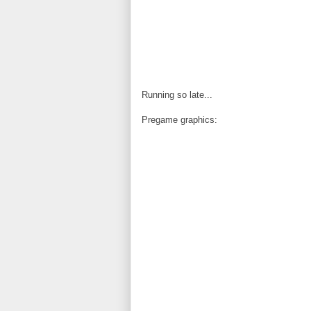
Running so late...
Pregame graphics: