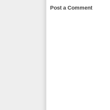
Post a Comment