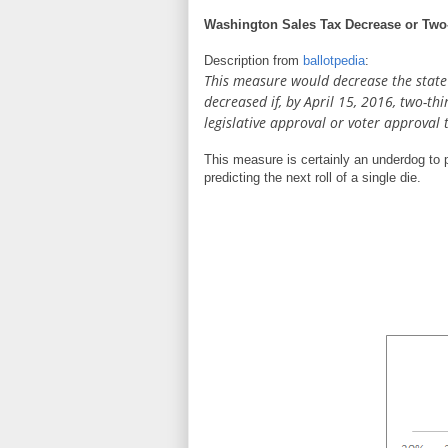
Washington Sales Tax Decrease or Two-
Description from
ballotpedia
:
This measure would decrease the state r
decreased if, by April 15, 2016, two-th
legislative approval or voter approval 
This measure is certainly an underdog to p
predicting the next roll of a single die.