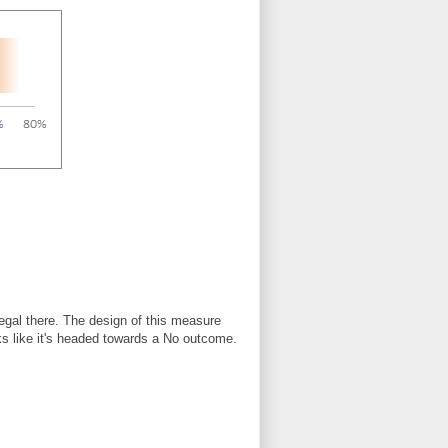
n legal there. The design of this measure
ooks like it's headed towards a No outcome.