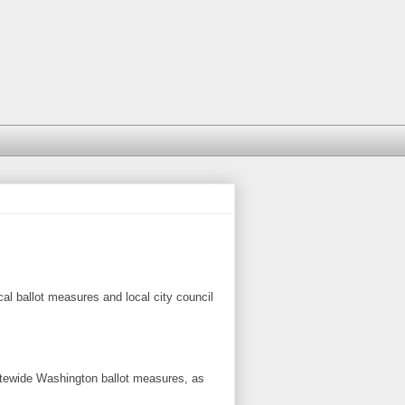
ocal ballot measures and local city council
tatewide Washington ballot measures, as