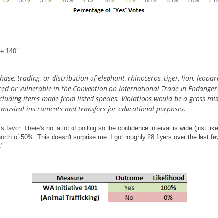
ive 1401
ase, trading, or distribution of elephant, rhinoceros, tiger, lion, leopar
ered or vulnerable in the Convention on International Trade in Endanger
including items made from listed species. Violations would be a gross mi
g musical instruments and transfers for educational purposes.
ts favor. There's not a lot of polling so the confidence interval is wide (just li
orth of 50%. This doesn't surprise me. I got roughly 28 flyers over the last f
."