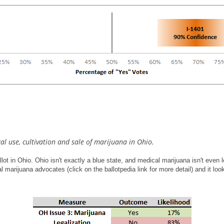
al use, cultivation and sale of marijuana in Ohio.
e ballot in Ohio. Ohio isn't exactly a blue state, and medical marijuana isn't eve
al marijuana advocates (click on the ballotpedia link for more detail) and it l