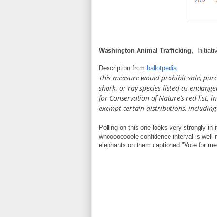
Washington Animal Trafficking,
Initiat
Description from
ballotpedia
This measure would prohibit sale, purch
shark, or ray species listed as endang
for Conservation of Nature’s red list, 
exempt certain distributions, includin
Polling on this one looks very strongly in i
whoooooooole confidence interval is well n
elephants on them captioned "Vote for me