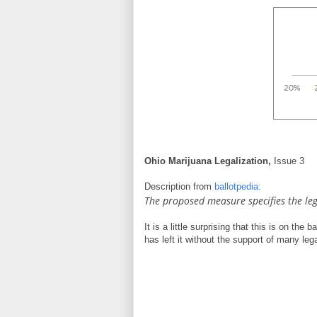
Ohio Marijuana Legalization,
Issue 3
Description from
ballotpedia:
The proposed measure specifies the leg
It is a little surprising that this is on th
has left it without the support of many leg