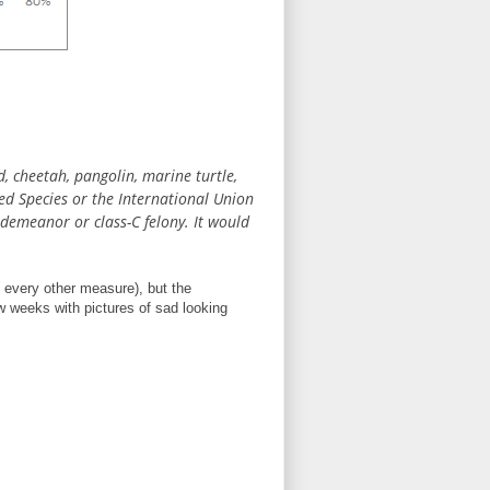
d, cheetah, pangolin, marine turtle,
ed Species or the International Union
sdemeanor or class-C felony. It would
ke every other measure), but the
ew weeks with pictures of sad looking