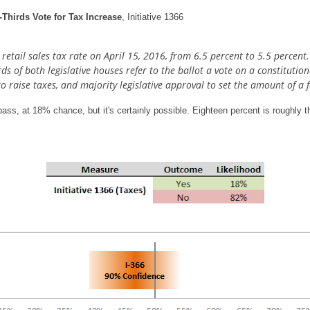
Thirds Vote for Tax Increase
, Initiative 1366
etail sales tax rate on April 15, 2016, from 6.5 percent to 5.5 percent
irds of both legislative houses refer to the ballot a vote on a constitut
to raise taxes, and majority legislative approval to set the amount of a f
ass, at 18% chance, but it's certainly possible. Eighteen percent is roughly 