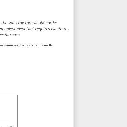
. The sales tax rate would not be
ional amendment that requires two-thirds
ee increase.
the same as the odds of correctly