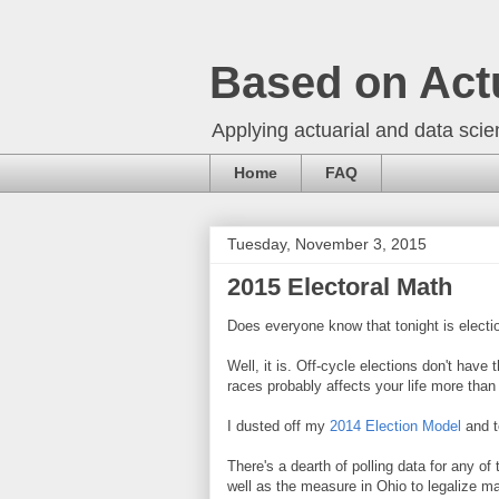
Based on Act
Applying actuarial and data scien
Home
FAQ
Tuesday, November 3, 2015
2015 Electoral Math
Does everyone know that tonight is electi
Well, it is. Off-cycle elections don't have 
races probably affects your life more th
I dusted off my
2014 Election Model
and t
There's a dearth of polling data for any 
well as the measure in Ohio to legalize ma