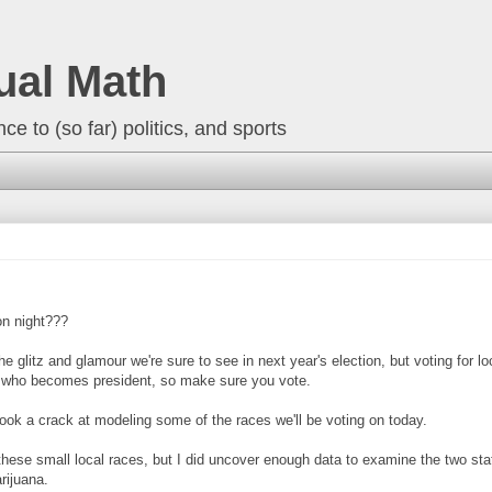
ual Math
ce to (so far) politics, and sports
on night???
the glitz and glamour we're sure to see in next year's election, but voting for l
an who becomes president, so make sure you vote.
ook a crack at modeling some of the races we'll be voting on today.
of these small local races, but I did uncover enough data to examine the two s
rijuana.