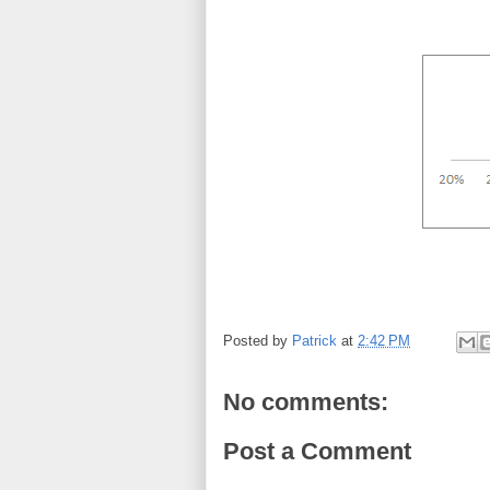
Posted by
Patrick
at
2:42 PM
No comments:
Post a Comment