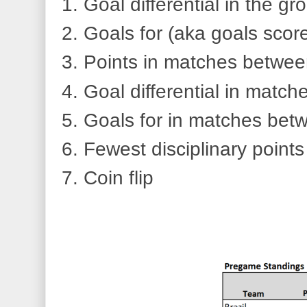
Goal differential in the gr
Goals for (aka goals scor
Points in matches betwee
Goal differential in matc
Goals for in matches bet
Fewest disciplinary points
Coin flip