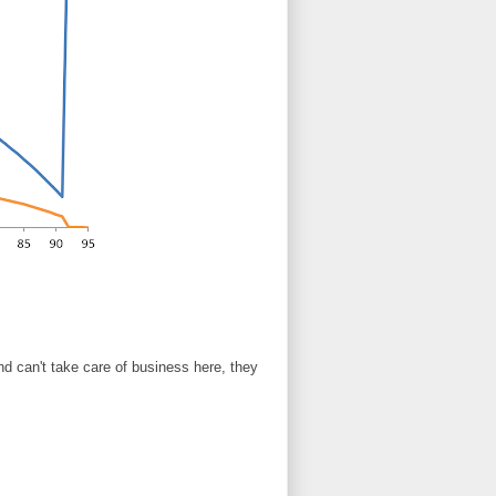
nd can't take care of business here, they