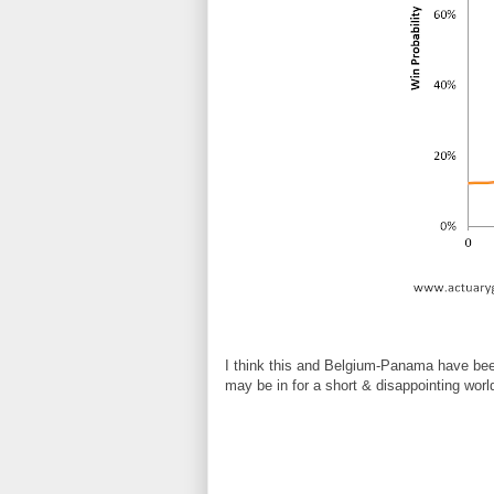
I think this and Belgium-Panama have been
may be in for a short & disappointing worl