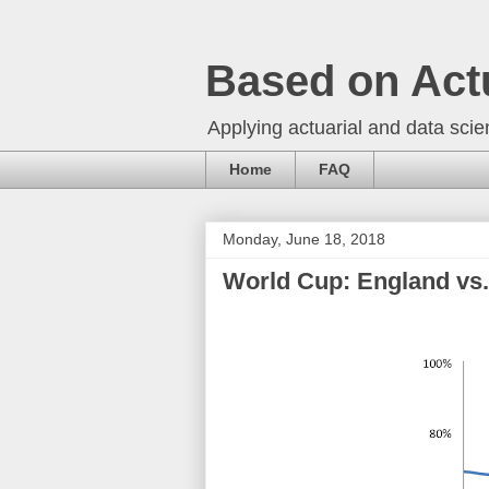
Based on Act
Applying actuarial and data scien
Home
FAQ
Monday, June 18, 2018
World Cup: England vs.