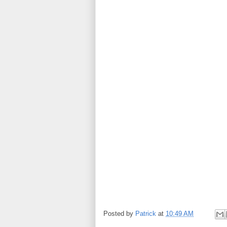
Posted by
Patrick
at
10:49 AM