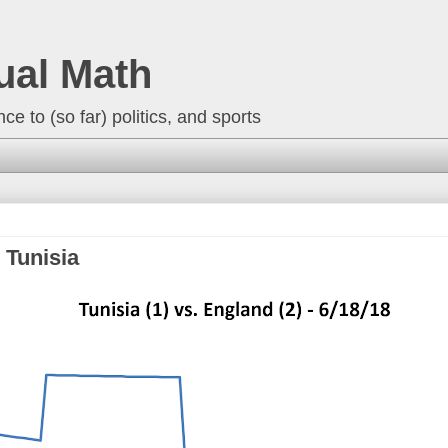
ual Math
ce to (so far) politics, and sports
 Tunisia