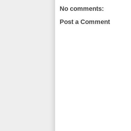
No comments:
Post a Comment