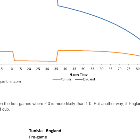
 the first games where 2-0 is more likely than 1-0. Put another way, if Engla
d cup.