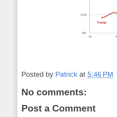
Posted by
Patrick
at
5:46 PM
No comments:
Post a Comment