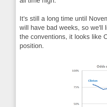
all time high.
It's still a long time until N
will have bad weeks, so we'll 
the conventions, it looks like 
position.