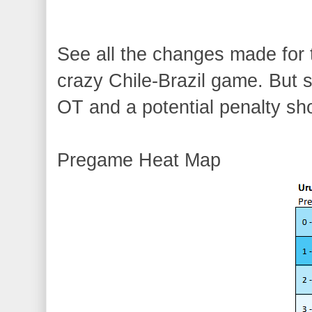
See all the changes made f
crazy Chile-Brazil game. But s
OT and a potential penalty sh
Pregame Heat Map