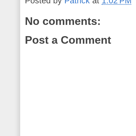
Posted by
Patrick
at
1:02 PM
No comments:
Post a Comment