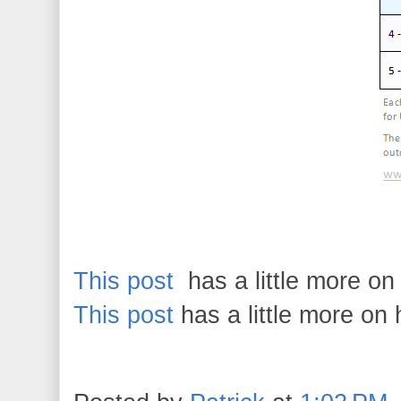
This post
has a little more o
This post
has a little more on