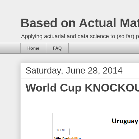
Based on Actual Ma
Applying actuarial and data science to (so far) p
Home
FAQ
Saturday, June 28, 2014
World Cup KNOCKOUT