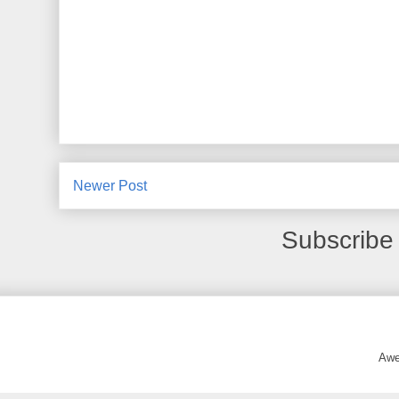
Newer Post
Subscribe
Awe